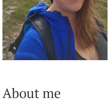
About me