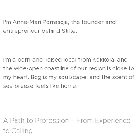
I'm Anne-Mari Porrasoja, the founder and
entrepreneur behind Stilte.
I’m a born-and-raised local from Kokkola, and
the wide-open coastline of our region is close to
my heart. Bog is my soulscape, and the scent of
sea breeze feels like home.
A Path to Profession – From Experience
to Calling