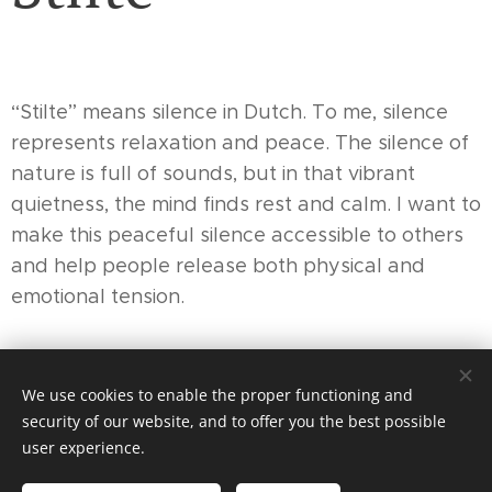
“Stilte” means silence in Dutch. To me, silence
represents relaxation and peace. The silence of
nature is full of sounds, but in that vibrant
quietness, the mind finds rest and calm. I want to
make this peaceful silence accessible to others
and help people release both physical and
emotional tension.
We use cookies to enable the proper functioning and
© 2024 Stilte, Kokkola
security of our website, and to offer you the best possible
Cookies
user experience.
Languages