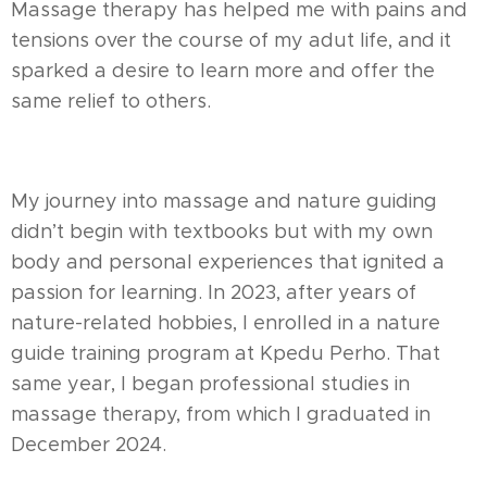
Massage therapy has helped me with pains and
tensions over the course of my adut life, and it
sparked a desire to learn more and offer the
same relief to others.
My journey into massage and nature guiding
didn’t begin with textbooks but with my own
body and personal experiences that ignited a
passion for learning. In 2023, after years of
nature-related hobbies, I enrolled in a nature
guide training program at Kpedu Perho. That
same year, I began professional studies in
massage therapy, from which I graduated in
December 2024.