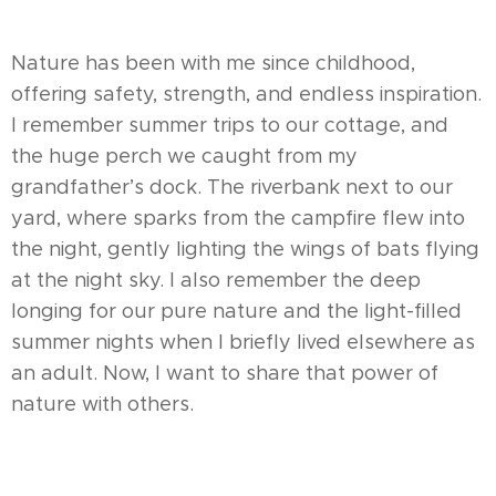
Nature has been with me since childhood,
offering safety, strength, and endless inspiration.
I remember summer trips to our cottage, and
the huge perch we caught from my
grandfather’s dock. The riverbank next to our
yard, where sparks from the campfire flew into
the night, gently lighting the wings of bats flying
at the night sky. I also remember the deep
longing for our pure nature and the light-filled
summer nights when I briefly lived elsewhere as
an adult. Now, I want to share that power of
nature with others.