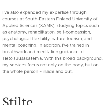
I’ve also expanded my expertise through
courses at South-Eastern Finland University of
Applied Sciences (XAMK), studying topics such
as anatomy, rehabilitation, self-compassion,
psychological flexibility, nature tourism, and
mental coaching. In addition, I’ve trained in
breathwork and meditation guidance at
Tietoisuusakatemia. With this broad background,
my services focus not only on the body, but on
the whole person – inside and out.
Stilte