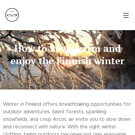
How to keep warm and
enjoy the Finnish winter
18/02/2026
Winter in Finland offers breathtaking opportunities for
outdoor adventures. Silent forests, sparkling
snowfields, and crisp Arctic air invite you to slow down
and reconnect with nature. With the right winter
clothing, being outdoors becomes not only enjoyable