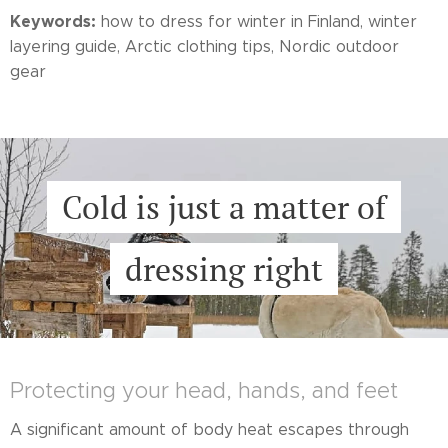
Keywords:
how to dress for winter in Finland, winter
layering guide, Arctic clothing tips, Nordic outdoor
gear
Cold is just a matter of
dressing right
Protecting your head, hands, and feet
A significant amount of body heat escapes through