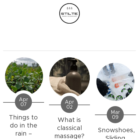
Apr
Apr
07
02
Mar
Things to
09
What is
do in the
classical
Snowshoes,
rain –
massage?
Sliding