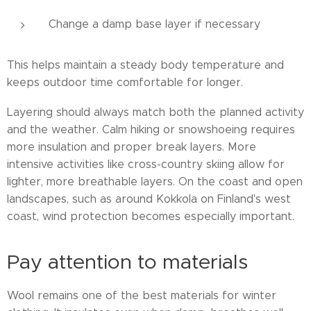
Change a damp base layer if necessary
This helps maintain a steady body temperature and
keeps outdoor time comfortable for longer.
Layering should always match both the planned activity
and the weather. Calm hiking or snowshoeing requires
more insulation and proper break layers. More
intensive activities like cross-country skiing allow for
lighter, more breathable layers. On the coast and open
landscapes, such as around Kokkola on Finland's west
coast, wind protection becomes especially important.
Pay attention to materials
Wool remains one of the best materials for winter