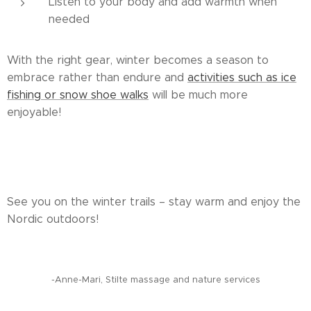
Listen to your body and add warmth when
needed
With the right gear, winter becomes a season to
embrace rather than endure and
activities such as ice
fishing or snow shoe walks
will be much more
enjoyable!
See you on the winter trails – stay warm and enjoy the
Nordic outdoors!
-Anne-Mari, Stilte massage and nature services