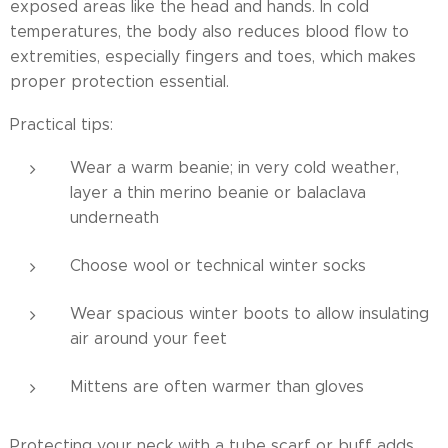
exposed areas like the head and hands. In cold
temperatures, the body also reduces blood flow to
extremities, especially fingers and toes, which makes
proper protection essential.
Practical tips:
Wear a warm beanie; in very cold weather,
layer a thin merino beanie or balaclava
underneath
Choose wool or technical winter socks
Wear spacious winter boots to allow insulating
air around your feet
Mittens are often warmer than gloves
Protecting your neck with a tube scarf or buff adds