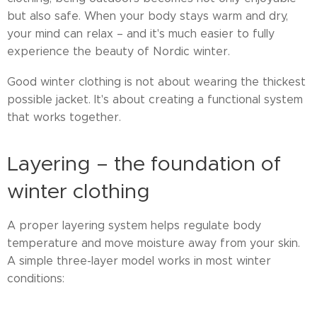
but also safe. When your body stays warm and dry,
your mind can relax – and it's much easier to fully
experience the beauty of Nordic winter.
Good winter clothing is not about wearing the thickest
possible jacket. It's about creating a functional system
that works together.
Layering – the foundation of
winter clothing
A proper layering system helps regulate body
temperature and move moisture away from your skin.
A simple three-layer model works in most winter
conditions: