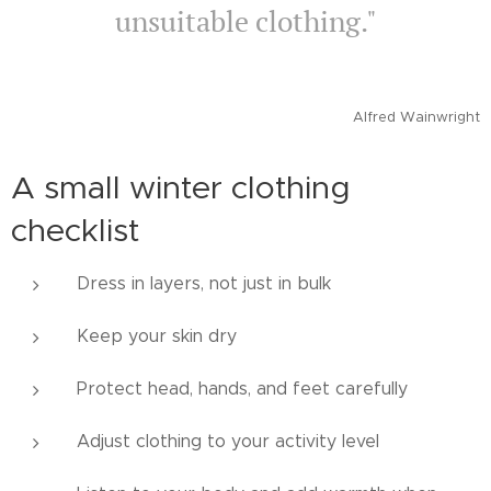
unsuitable clothing."
Alfred Wainwright
A small winter clothing
checklist
Dress in layers, not just in bulk
Keep your skin dry
Protect head, hands, and feet carefully
Adjust clothing to your activity level