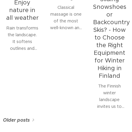
Enjoy
Snowshoes
Classical
nature in
or
massage is one
all weather
of the most
Backcountry
well-known and
Rain transforms
Skis? - How
widely studied
the landscape.
to Choose
forms of
It softens
the Right
manual therapy.
outlines and
Equipment
It is a manual
colours,
for Winter
soft tissue
refreshes the
Hiking in
treatment
air, and invites
Finland
aimed at
silence. Many
relaxing
stay indoors
The Finnish
muscles,
waiting for
winter
relieving pain
better weather,
landscape
and stress, and
but for those
invites us to
improving
who spend time
move outdoors.
circulation.
in nature, rain
Older posts
A quiet snow-
can be a
covered forest,
rewarding