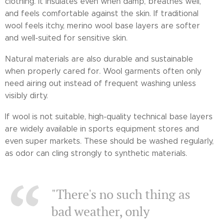
clothing. It insulates even when damp, breathes well,
and feels comfortable against the skin. If traditional
wool feels itchy, merino wool base layers are softer
and well-suited for sensitive skin.
Natural materials are also durable and sustainable
when properly cared for. Wool garments often only
need airing out instead of frequent washing unless
visibly dirty.
If wool is not suitable, high-quality technical base layers
are widely available in sports equipment stores and
even super markets. These should be washed regularly,
as odor can cling strongly to synthetic materials.
"There's no such thing as
bad weather, only