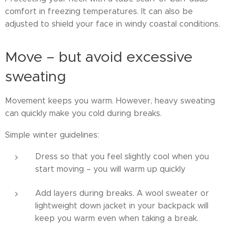
comfort in freezing temperatures. It can also be
adjusted to shield your face in windy coastal conditions.
Move – but avoid excessive
sweating
Movement keeps you warm. However, heavy sweating
can quickly make you cold during breaks.
Simple winter guidelines:
Dress so that you feel slightly cool when you
start moving – you will warm up quickly
Add layers during breaks. A wool sweater or
lightweight down jacket in your backpack will
keep you warm even when taking a break.