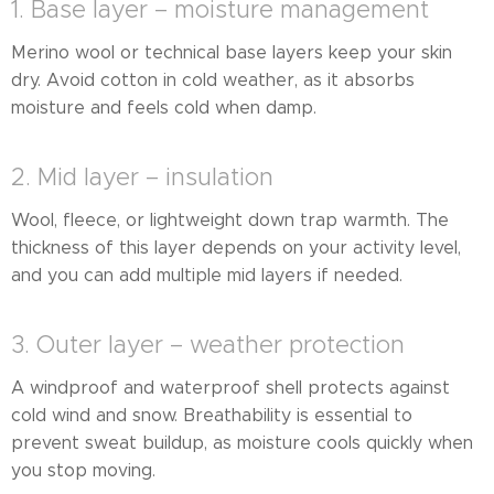
1. Base layer – moisture management
Merino wool or technical base layers keep your skin
dry. Avoid cotton in cold weather, as it absorbs
moisture and feels cold when damp.
2. Mid layer – insulation
Wool, fleece, or lightweight down trap warmth. The
thickness of this layer depends on your activity level,
and you can add multiple mid layers if needed.
3. Outer layer – weather protection
A windproof and waterproof shell protects against
cold wind and snow. Breathability is essential to
prevent sweat buildup, as moisture cools quickly when
you stop moving.