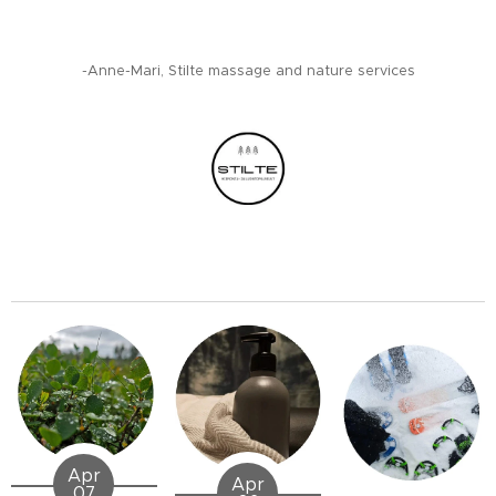
-Anne-Mari, Stilte massage and nature services
Apr
Apr
07