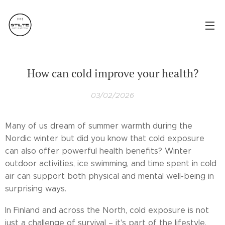
How can cold improve your health?
03/02/2026
Many of us dream of summer warmth during the
Nordic winter but did you know that cold exposure
can also offer powerful health benefits? Winter
outdoor activities, ice swimming, and time spent in cold
air can support both physical and mental well-being in
surprising ways.
In Finland and across the North, cold exposure is not
just a challenge of survival – it's part of the lifestyle.