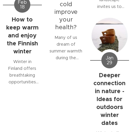
Feb
and stress, and
but for those
cold
invites us to
18
improving
who spend time
improve
move outdoors.
circulation.
in nature, rain
How to
your
A quiet snow-
can be a
keep warm
health?
covered forest,
rewarding
crisp air, and
and enjoy
experience.
Many of us
untouched
the Finnish
dream of
snow create an
winter
summer warmth
unique outdoor
Jan
during the
experience
Winter in
29
Nordic winter
where the mind
Finland offers
but did you
Deeper
calms down and
breathtaking
know that cold
the body
connection
opportunities
exposure can
awakens
for outdoor
in nature -
also offer
through
adventures.
Ideas for
powerful health
movement.
Silent forests,
benefits?
outdoors
sparkling
Winter outdoor
winter
snowfields, and
activities, ice
dates
crisp Arctic air
swimming, and
invite you to