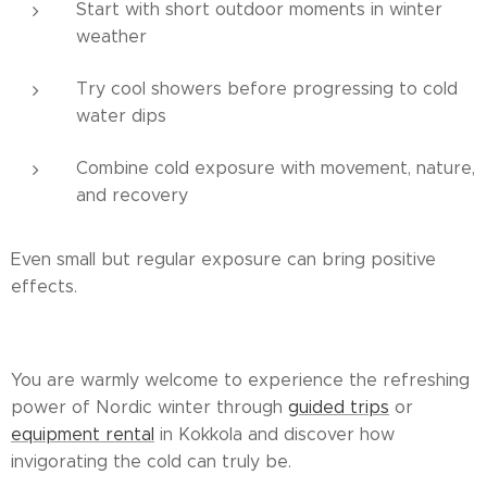
Start with short outdoor moments in winter
weather
Try cool showers before progressing to cold
water dips
Combine cold exposure with movement, nature,
and recovery
Even small but regular exposure can bring positive
effects.
You are warmly welcome to experience the refreshing
power of Nordic winter through
guided trips
or
equipment rental
in Kokkola and discover how
invigorating the cold can truly be.