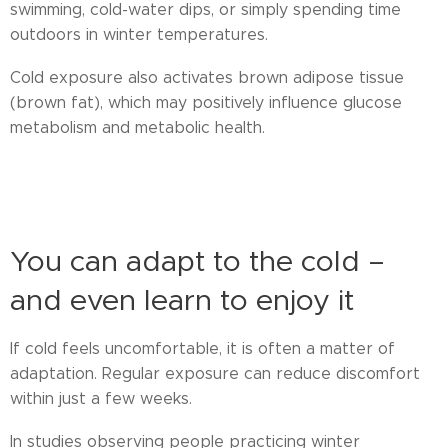
swimming, cold-water dips, or simply spending time
outdoors in winter temperatures.
Cold exposure also activates brown adipose tissue
(brown fat), which may positively influence glucose
metabolism and metabolic health.
cold therapy recovery, ice swimming health benefits, brown fat activation,
winter recovery methods
You can adapt to the cold –
and even learn to enjoy it
If cold feels uncomfortable, it is often a matter of
adaptation. Regular exposure can reduce discomfort
within just a few weeks.
In studies observing people practicing winter