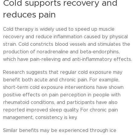
Cold supports recovery and
reduces pain
Cold therapy is widely used to speed up muscle
recovery and reduce inflammation caused by physical
strain. Cold constricts blood vessels and stimulates the
production of noradrenaline and beta-endorphins,
which have pain-relieving and anti-inflammatory effects.
Research suggests that regular cold exposure may
benefit both acute and chronic pain. For example,
short-term cold exposure interventions have shown
positive effects on pain perception in people with
rheumatoid conditions, and participants have also
reported improved sleep quality. For chronic pain
management, consistency is key.
Similar benefits may be experienced through ice