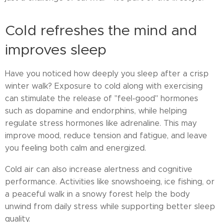
Cold refreshes the mind and
improves sleep
Have you noticed how deeply you sleep after a crisp
winter walk? Exposure to cold along with exercising
can stimulate the release of "feel-good" hormones
such as dopamine and endorphins, while helping
regulate stress hormones like adrenaline. This may
improve mood, reduce tension and fatigue, and leave
you feeling both calm and energized.
Cold air can also increase alertness and cognitive
performance. Activities like snowshoeing, ice fishing, or
a peaceful walk in a snowy forest help the body
unwind from daily stress while supporting better sleep
quality.