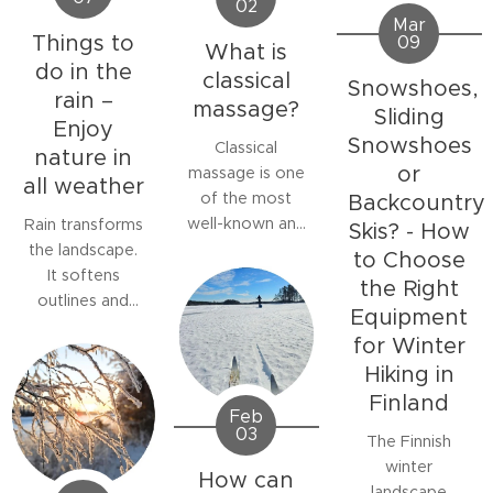
02
Mar
Things to
09
What is
do in the
classical
Snowshoes,
rain –
massage?
Sliding
Enjoy
Snowshoes
Classical
nature in
or
massage is one
all weather
of the most
Backcountry
well-known and
Rain transforms
Skis? - How
widely studied
the landscape.
to Choose
forms of
It softens
the Right
manual therapy.
outlines and
Equipment
It is a manual
colours,
for Winter
soft tissue
refreshes the
Hiking in
treatment
air, and invites
Finland
aimed at
silence. Many
Feb
relaxing
stay indoors
03
The Finnish
muscles,
waiting for
winter
How can
relieving pain
better weather,
landscape