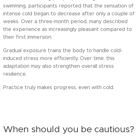
swimming, participants reported that the sensation of
intense cold began to decrease after only a couple of
weeks. Over a three-month period, many described
the experience as increasingly pleasant compared to
their first immersion.
Gradual exposure trains the body to handle cold-
induced stress more efficiently. Over time, this
adaptation may also strengthen overall stress
resilience.
Practice truly makes progress, even with cold.
cold adaptation, winter swimming Finland, building resilience, hormetic
stress benefits
When should you be cautious?