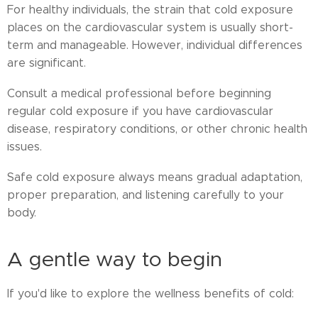
For healthy individuals, the strain that cold exposure
places on the cardiovascular system is usually short-
term and manageable. However, individual differences
are significant.
Consult a medical professional before beginning
regular cold exposure if you have cardiovascular
disease, respiratory conditions, or other chronic health
issues.
Safe cold exposure always means gradual adaptation,
proper preparation, and listening carefully to your
body.
A gentle way to begin
If you'd like to explore the wellness benefits of cold: