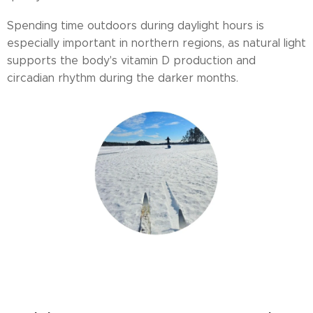
Spending time outdoors during daylight hours is
especially important in northern regions, as natural light
supports the body's vitamin D production and
circadian rhythm during the darker months.
cold exposure benefits, winter wellness Finland, Arctic health, winter
activities for well-being